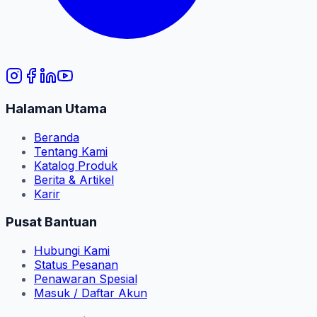
Halaman Utama
Beranda
Tentang Kami
Katalog Produk
Berita & Artikel
Karir
Pusat Bantuan
Hubungi Kami
Status Pesanan
Penawaran Spesial
Masuk / Daftar Akun