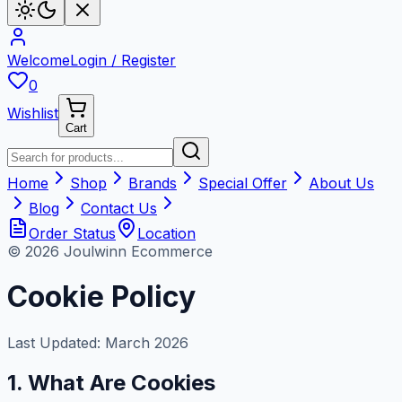
Welcome
Login / Register
0
Wishlist
Cart
Home
Shop
Brands
Special Offer
About Us
Blog
Contact Us
Order Status
Location
© 2026 Joulwinn Ecommerce
Cookie Policy
Last Updated: March 2026
1. What Are Cookies