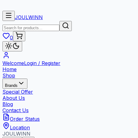
🎉 Pro
JOULWINN
0
Welcome
Login / Register
Home
Shop
Brands
Special Offer
About Us
Blog
Contact Us
Order Status
Location
JOUL
WINN