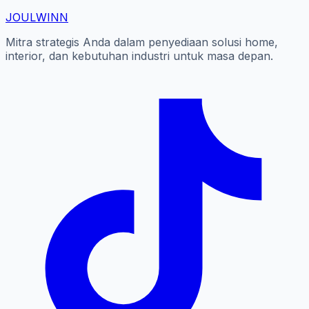
JOUL
WINN
Mitra strategis Anda dalam penyediaan solusi home,
interior, dan kebutuhan industri untuk masa depan.