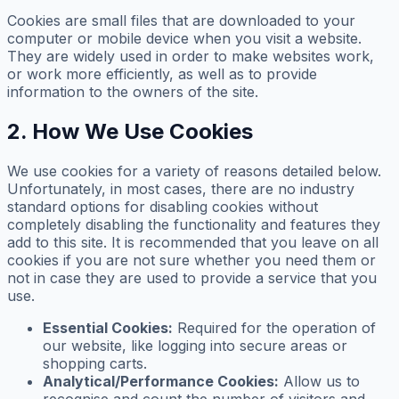
Cookies are small files that are downloaded to your
computer or mobile device when you visit a website.
They are widely used in order to make websites work,
or work more efficiently, as well as to provide
information to the owners of the site.
2. How We Use Cookies
We use cookies for a variety of reasons detailed below.
Unfortunately, in most cases, there are no industry
standard options for disabling cookies without
completely disabling the functionality and features they
add to this site. It is recommended that you leave on all
cookies if you are not sure whether you need them or
not in case they are used to provide a service that you
use.
Essential Cookies:
Required for the operation of
our website, like logging into secure areas or
shopping carts.
Analytical/Performance Cookies:
Allow us to
recognise and count the number of visitors and