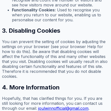
see how visitors move around our website.
Functionality Cookies:
Used to recognise you
when you return to our website, enabling us to
personalise our content for you.
3. Disabling Cookies
You can prevent the setting of cookies by adjusting the
settings on your browser (see your browser Help for
how to do this). Be aware that disabling cookies will
affect the functionality of this and many other websites
that you visit. Disabling cookies will usually result in also
disabling certain functionality and features of this site.
Therefore it is recommended that you do not disable
cookies.
4. More Information
Hopefully, that has clarified things for you. If you are
still looking for more information, you can contact us
through our email:
joulwinnofficial@gmail.com
.