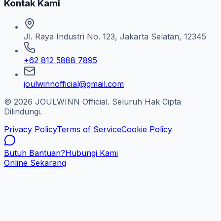
Kontak Kami
Jl. Raya Industri No. 123, Jakarta Selatan, 12345
+62 812 5888 7895
joulwinnofficial@gmail.com
© 2026 JOULWINN Official. Seluruh Hak Cipta
Dilindungi.
Privacy Policy
Terms of Service
Cookie Policy
Butuh Bantuan?
Hubungi Kami
Online Sekarang